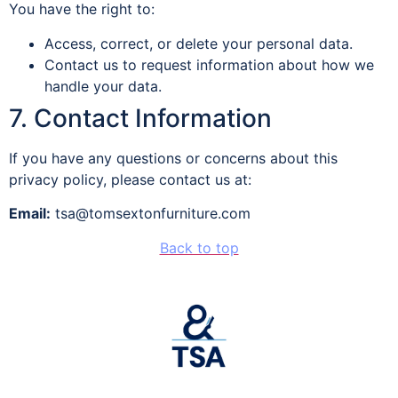
You have the right to:
Access, correct, or delete your personal data.
Contact us to request information about how we
handle your data.
7. Contact Information
If you have any questions or concerns about this
privacy policy, please contact us at:
Email:
tsa@tomsextonfurniture.com
Back to top