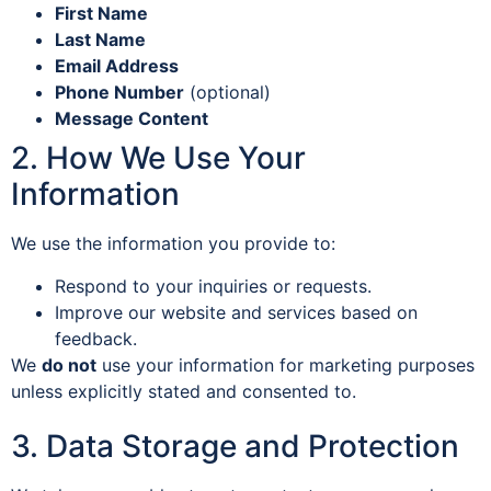
First Name
Last Name
Email Address
Phone Number
(optional)
Message Content
2. How We Use Your
Information
We use the information you provide to:
Respond to your inquiries or requests.
Improve our website and services based on
feedback.
We
do not
use your information for marketing purposes
unless explicitly stated and consented to.
3. Data Storage and Protection