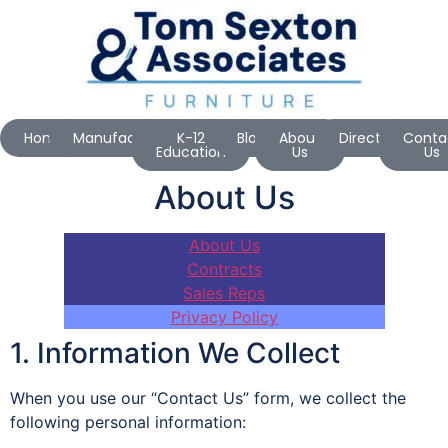
Home
Manufacturers
K-12
Blog
About
Directions
Conta
Education
Us
Us
About Us
About Us
Contracts
Sales Reps
Privacy Policy
1. Information We Collect
When you use our “Contact Us” form, we collect the
following personal information: