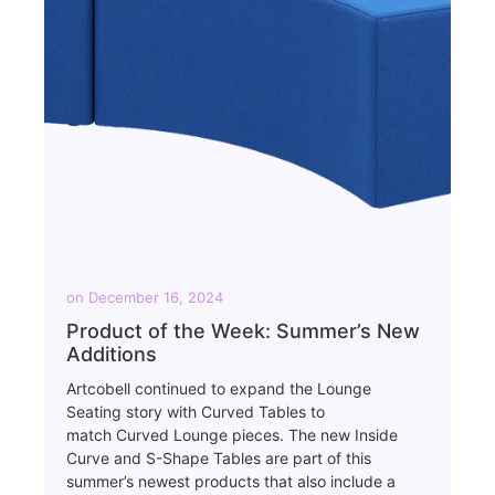
on
December 16, 2024
Product of the Week: Summer’s New
Additions
Artcobell continued to expand the Lounge
Seating story with Curved Tables to
match Curved Lounge pieces. The new Inside
Curve and S-Shape Tables are part of this
summer’s newest products that also include a