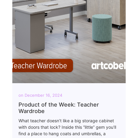
on
December 16, 2024
Product of the Week: Teacher
Wardrobe
What teacher doesn’t like a big storage cabinet
with doors that lock? Inside this “little” gem you’ll
find a place to hang coats and umbrellas, a