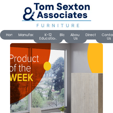
Home
Manufacturers
K-12
Blog
About
Directions
Conta
Education
Us
Us