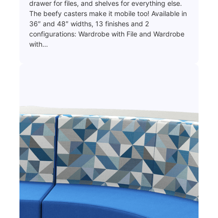
drawer for files, and shelves for everything else.
The beefy casters make it mobile too! Available in
36″ and 48″ widths, 13 finishes and 2
configurations: Wardrobe with File and Wardrobe
with…