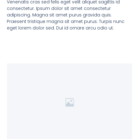
Venenatis cras sed felis eget velit aliquet sagittis id
consectetur. Ipsum dolor sit amet consectetur
adipiscing. Magna sit amet purus gravida quis.
Praesent tristique magna sit amet purus. Turpis nunc
eget lorem dolor sed. Dui id ornare arcu odio ut.