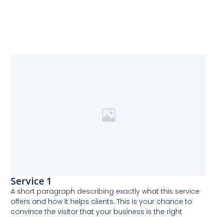
Service 1
A short paragraph describing exactly what this service
offers and how it helps clients. This is your chance to
convince the visitor that your business is the right