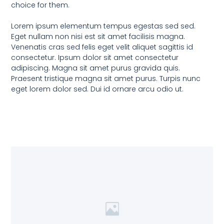
choice for them.
Lorem ipsum elementum tempus egestas sed sed.
Eget nullam non nisi est sit amet facilisis magna.
Venenatis cras sed felis eget velit aliquet sagittis id
consectetur. Ipsum dolor sit amet consectetur
adipiscing. Magna sit amet purus gravida quis.
Praesent tristique magna sit amet purus. Turpis nunc
eget lorem dolor sed. Dui id ornare arcu odio ut.