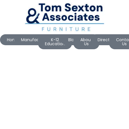
Home
Manufacturers
K-12
Blog
About
Directions
Conta
Education
Us
Us