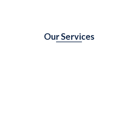
Our Services
An overview of the services you offer and how
they will benefit the visitor.