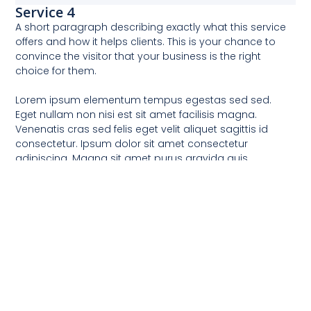
Service 4
A short paragraph describing exactly what this service
offers and how it helps clients. This is your chance to
convince the visitor that your business is the right
choice for them.
Lorem ipsum elementum tempus egestas sed sed.
Eget nullam non nisi est sit amet facilisis magna.
Venenatis cras sed felis eget velit aliquet sagittis id
consectetur. Ipsum dolor sit amet consectetur
adipiscing. Magna sit amet purus gravida quis.
Praesent tristique magna sit amet purus. Turpis nunc
eget lorem dolor sed. Dui id ornare arcu odio ut.
Equipping Learning & Work Spaces