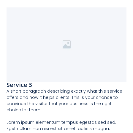
Service 3
A short paragraph describing exactly what this service
offers and how it helps clients. This is your chance to
convince the visitor that your business is the right
choice for them.
Lorem ipsum elementum tempus egestas sed sed.
Eget nullam non nisi est sit amet facilisis magna.