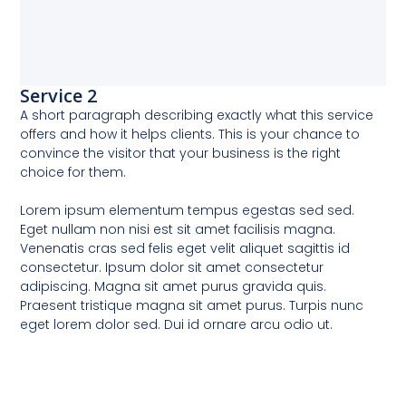
Service 2
A short paragraph describing exactly what this service
offers and how it helps clients. This is your chance to
convince the visitor that your business is the right
choice for them.
Lorem ipsum elementum tempus egestas sed sed.
Eget nullam non nisi est sit amet facilisis magna.
Venenatis cras sed felis eget velit aliquet sagittis id
consectetur. Ipsum dolor sit amet consectetur
adipiscing. Magna sit amet purus gravida quis.
Praesent tristique magna sit amet purus. Turpis nunc
eget lorem dolor sed. Dui id ornare arcu odio ut.