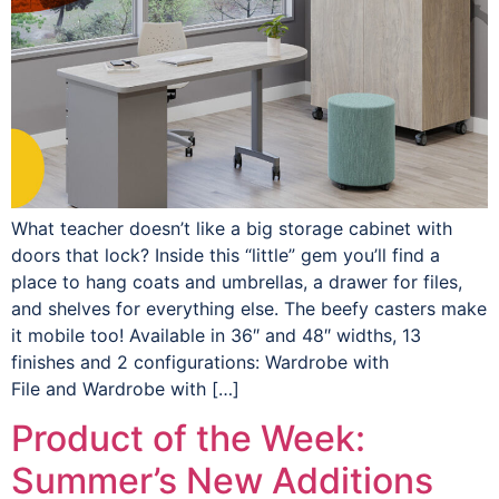
What teacher doesn’t like a big storage cabinet with
doors that lock? Inside this “little” gem you’ll find a
place to hang coats and umbrellas, a drawer for files,
and shelves for everything else. The beefy casters make
it mobile too! Available in 36″ and 48″ widths, 13
finishes and 2 configurations: Wardrobe with
File and Wardrobe with […]
Product of the Week:
Summer’s New Additions