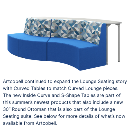
Artcobell continued to expand the Lounge Seating story
with Curved Tables to match Curved Lounge pieces.
The new Inside Curve and S-Shape Tables are part of
this summer’s newest products that also include a new
30″ Round Ottoman that is also part of the Lounge
Seating suite. See below for more details of what’s now
available from Artcobell.