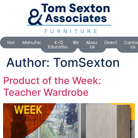
Home
Manufacturers
K-12
Blog
About
Directions
Conta
Education
Us
Us
Author:
TomSexton
Product of the Week:
Teacher Wardrobe